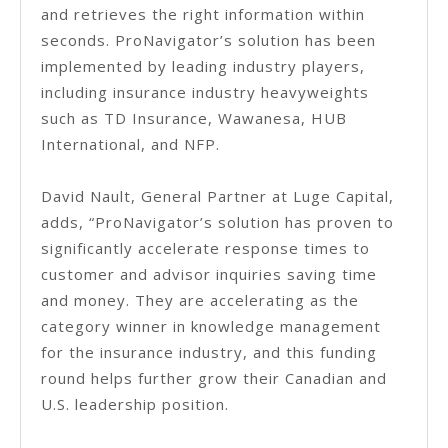
and retrieves the right information within
seconds. ProNavigator’s solution has been
implemented by leading industry players,
including insurance industry heavyweights
such as TD Insurance, Wawanesa, HUB
International, and NFP.
David Nault, General Partner at Luge Capital,
adds, “ProNavigator’s solution has proven to
significantly accelerate response times to
customer and advisor inquiries saving time
and money. They are accelerating as the
category winner in knowledge management
for the insurance industry, and this funding
round helps further grow their Canadian and
U.S. leadership position.