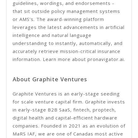
guidelines, wordings, and endorsements -
that sit outside policy management systems
or AMS’s. The award-winning platform
leverages the latest advancements in artificial
intelligence and natural language
understanding to instantly, automatically, and
accurately retrieve mission-critical insurance
information. Learn more about pronavigator.ai.
About Graphite Ventures
Graphite Ventures is an early-stage seeding
for scale venture capital firm. Graphite invests
in early-stage B2B SaaS, fintech, proptech,
digital health and capital-efficient hardware
companies. Founded in 2021 as an evolution of
MaRS IAF, we are one of Canadas most active