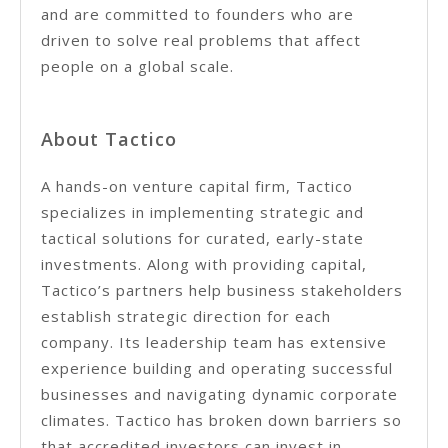
and are committed to founders who are
driven to solve real problems that affect
people on a global scale.
About Tactico
A hands-on venture capital firm, Tactico
specializes in implementing strategic and
tactical solutions for curated, early-state
investments. Along with providing capital,
Tactico’s partners help business stakeholders
establish strategic direction for each
company. Its leadership team has extensive
experience building and operating successful
businesses and navigating dynamic corporate
climates. Tactico has broken down barriers so
that accredited investors can invest in