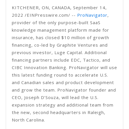
KITCHENER, ON, CANADA, September 14,
2022 /EINPresswire.com/ --
ProNavigator
,
provider of the only purpose-built SaaS
knowledge management platform made for
insurance, has closed $10 million of growth
financing, co-led by Graphite Ventures and
previous investor, Luge Capital. Additional
financing partners include EDC, Tactico, and
CIBC Innovation Banking. ProNavigator will use
this latest funding round to accelerate U.S.
and Canadian sales and product development
and grow the team. ProNavigator founder and
CEO, Joseph D’Souza, will lead the U.S.
expansion strategy and additional team from
the new, second headquarters in Raleigh,
North Carolina.