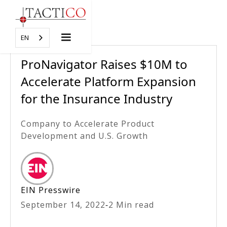
EN
ProNavigator Raises $10M to
Accelerate Platform Expansion
for the Insurance Industry
Company to Accelerate Product
Development and U.S. Growth
EIN Presswire
September 14, 2022
-
2 Min read