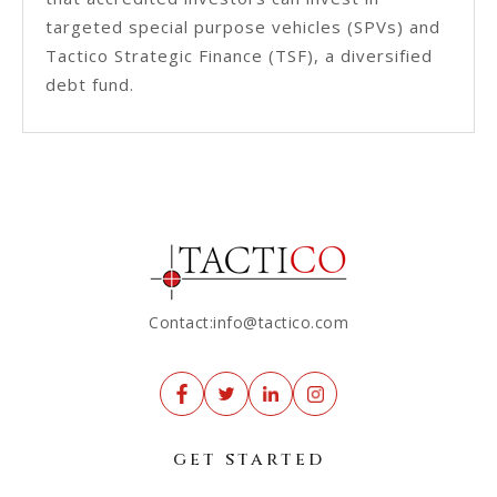
targeted special purpose vehicles (SPVs) and
Tactico Strategic Finance (TSF), a diversified
debt fund.
Contact:info@tactico.com
get started