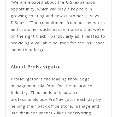
“We are excited about the U.S. expansion
opportunity, which will play a key role in
growing existing and new customers,” says
D’Souza. “The commitment from our investors
and customer stickiness reinforces that we're
on the right track - particularly as it relates to
providing a valuable solution for the insurance
industry at large.
About ProNavigator
ProNavigator is the leading knowledge
management platform for the Insurance
Industry. Thousands of insurance
professionals use ProNavigator each day by
helping their back office store, manage and
use their documents - like underwriting