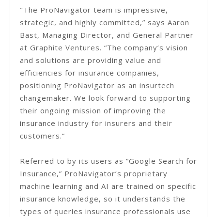
"The ProNavigator team is impressive,
strategic, and highly committed,” says Aaron
Bast, Managing Director, and General Partner
at Graphite Ventures. “The company’s vision
and solutions are providing value and
efficiencies for insurance companies,
positioning ProNavigator as an insurtech
changemaker. We look forward to supporting
their ongoing mission of improving the
insurance industry for insurers and their
customers.”
Referred to by its users as “Google Search for
Insurance,” ProNavigator’s proprietary
machine learning and AI are trained on specific
insurance knowledge, so it understands the
types of queries insurance professionals use