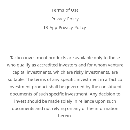
Terms of Use
Privacy Policy
IB App Privacy Policy
Tactico investment products are available only to those
who qualify as accredited investors and for whom venture
capital investments, which are risky investments, are
suitable. The terms of any specific investment in a Tactico
investment product shall be governed by the constituent
documents of such specific investment. Any decision to
invest should be made solely in reliance upon such
documents and not relying on any of the information
herein.