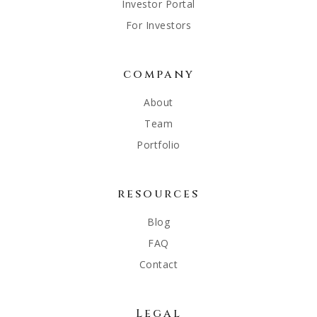
Investor Portal
For Investors
company
About
Team
Portfolio
resources
Blog
FAQ
Contact
Legal