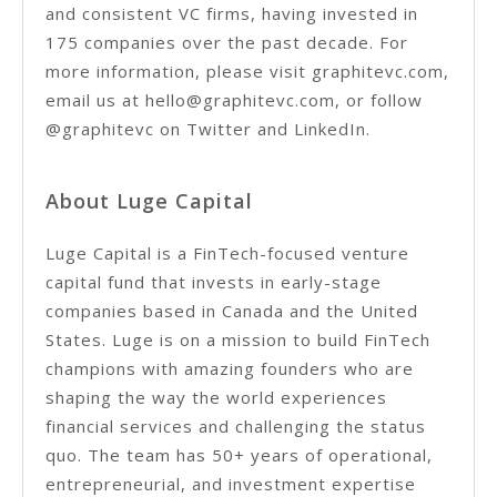
and consistent VC firms, having invested in
175 companies over the past decade. For
more information, please visit graphitevc.com,
email us at hello@graphitevc.com, or follow
@graphitevc on Twitter and LinkedIn.
About Luge Capital
Luge Capital is a FinTech-focused venture
capital fund that invests in early-stage
companies based in Canada and the United
States. Luge is on a mission to build FinTech
champions with amazing founders who are
shaping the way the world experiences
financial services and challenging the status
quo. The team has 50+ years of operational,
entrepreneurial, and investment expertise